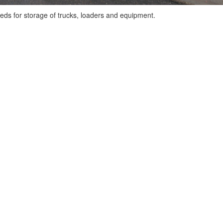
eds for storage of trucks, loaders and equipment.