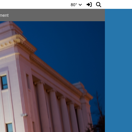
Sign In Link
Search
80°
ment