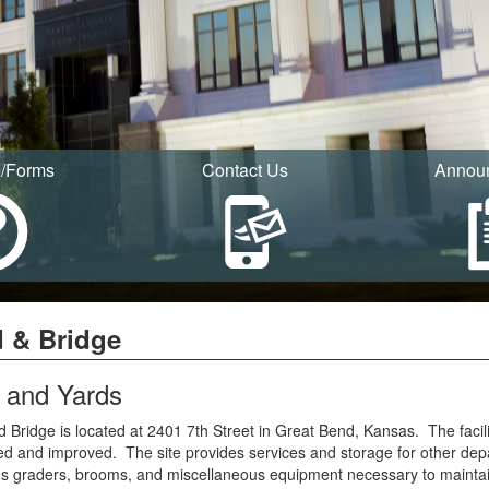
I/Forms
Contact Us
Annou
 & Bridge
 and Yards
 Bridge is located at 2401 7th Street in Great Bend, Kansas. The facili
d and improved. The site provides services and storage for other dep
 graders, brooms, and miscellaneous equipment necessary to maintain 