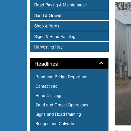
subnav -
Road Paving & Maintenance
subnav -
Sand & Gravel
subnav -
Shop & Yards
subnav -
Signs & Road Painting
subnav -
Harvesting Hay
Panel
Headlines
Road and Bridge Department
Contact info
Road Closings
Sand and Gravel Operations
Signs and Road Painting
Bridges and Culverts