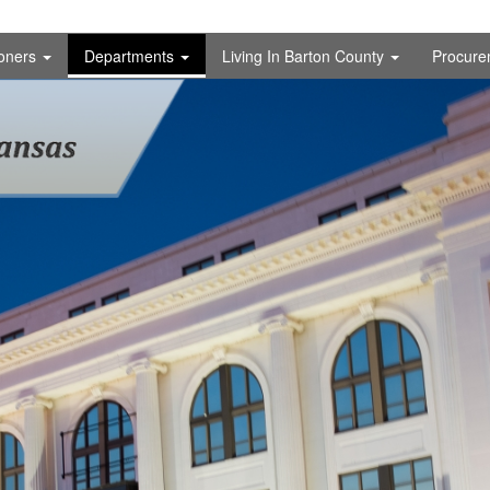
oners
Departments
Living In Barton County
Procure