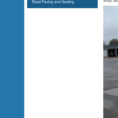
Shop faci
Road Paving and Sealing