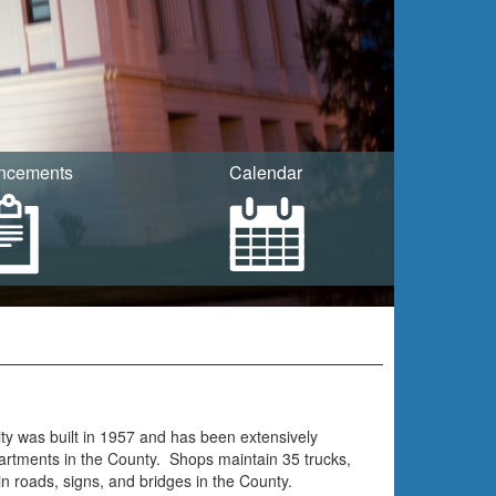
ncements
Calendar
ty was built in 1957 and has been extensively
artments in the County. Shops maintain 35 trucks,
roads, signs, and bridges in the County.