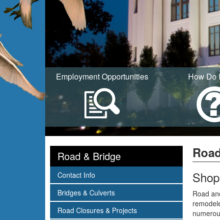
Employment Opportunities
How Do 
Road
Road & Bridge
Shop
subnav -
Contact Info
subnav -
Bridges & Culverts
Road and
remodele
subnav -
Road Closures & Projects
numerous