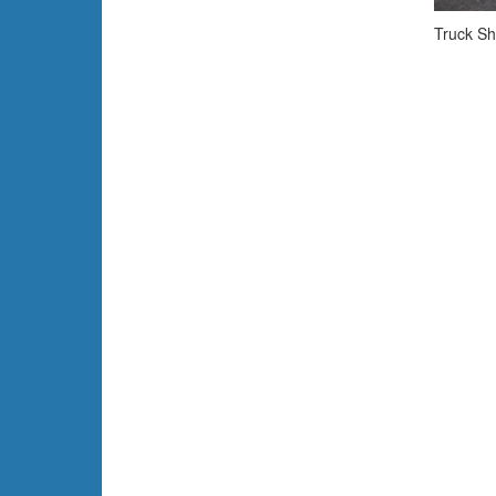
Truck Sh