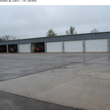
lities at 2401 7th Street